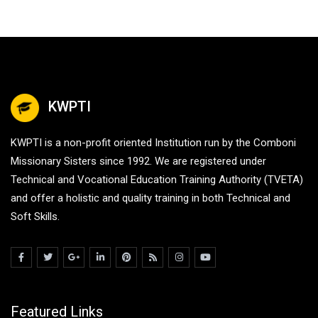
KWPTI
KWPTI is a non-profit oriented Institution run by the Comboni
Missionary Sisters since 1992. We are registered under
Technical and Vocational Education Training Authority (TVETA)
and offer a holistic and quality training in both Technical and
Soft Skills.
Featured Links