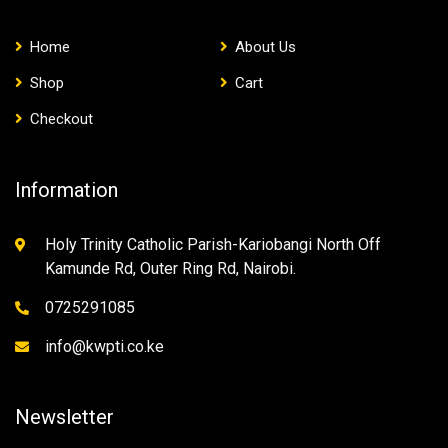
Home
About Us
Shop
Cart
Checkout
Information
Holy Trinity Catholic Parish-Kariobangi North Off
Kamunde Rd, Outer Ring Rd, Nairobi.
0725291085
info@kwpti.co.ke
Newsletter