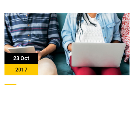
23 Oct
2017